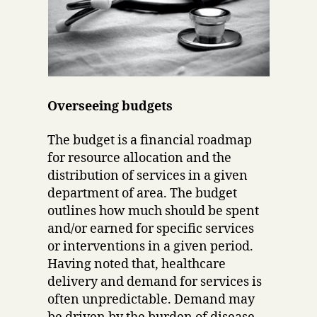
Overseeing budgets
The budget is a financial roadmap
for resource allocation and the
distribution of services in a given
department of area. The budget
outlines how much should be spent
and/or earned for specific services
or interventions in a given period.
Having noted that, healthcare
delivery and demand for services is
often unpredictable. Demand may