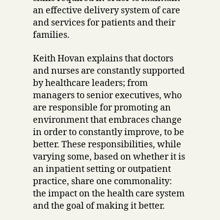
an effective delivery system of care
and services for patients and their
families.
Keith Hovan explains that doctors
and nurses are constantly supported
by healthcare leaders; from
managers to senior executives, who
are responsible for promoting an
environment that embraces change
in order to constantly improve, to be
better. These responsibilities, while
varying some, based on whether it is
an inpatient setting or outpatient
practice, share one commonality:
the impact on the health care system
and the goal of making it better.