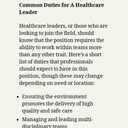
Common Duties for A Healthcare
Leader
Healthcare leaders, or those who are
looking to join the field, should
know that the position requires the
ability to work within teams more
than any other trait. Here’s a short
list of duties that professionals
should expect to have in this
position, though these may change
depending on need or location:
Ensuring the environment
promotes the delivery of high
quality and safe care
Managing and leading multi-
disciplinary teams