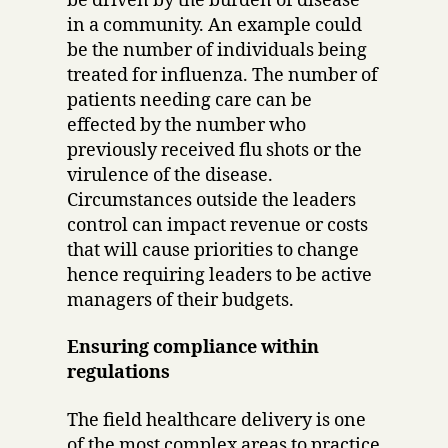
be driven by the burden of disease
in a community. An example could
be the number of individuals being
treated for influenza. The number of
patients needing care can be
effected by the number who
previously received flu shots or the
virulence of the disease.
Circumstances outside the leaders
control can impact revenue or costs
that will cause priorities to change
hence requiring leaders to be active
managers of their budgets.
Ensuring compliance within
regulations
The field healthcare delivery is one
of the most complex areas to practice