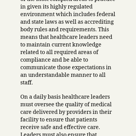
in given its highly regulated
environment which includes federal
and state laws as well as accrediting
body rules and requirements. This
means that healthcare leaders need
to maintain current knowledge
related to all required areas of
compliance and be able to
communicate those expectations in
an understandable manner to all
staff.
On a daily basis healthcare leaders
must oversee the quality of medical
care delivered by providers in their
facility to ensure that patients
receive safe and effective care.
Leaders must also ensure that