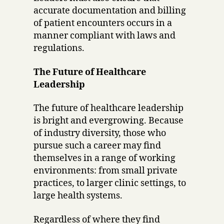
accurate documentation and billing
of patient encounters occurs in a
manner compliant with laws and
regulations.
The Future of Healthcare
Leadership
The future of healthcare leadership
is bright and evergrowing. Because
of industry diversity, those who
pursue such a career may find
themselves in a range of working
environments: from small private
practices, to larger clinic settings, to
large health systems.
Regardless of where they find