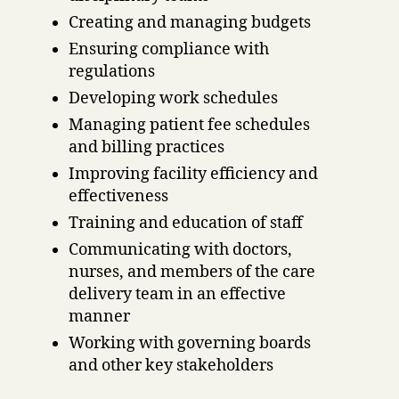
Creating and managing budgets
Ensuring compliance with
regulations
Developing work schedules
Managing patient fee schedules
and billing practices
Improving facility efficiency and
effectiveness
Training and education of staff
Communicating with doctors,
nurses, and members of the care
delivery team in an effective
manner
Working with governing boards
and other key stakeholders