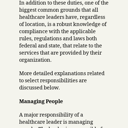
In addition to these duties, one of the
biggest common grounds that all
healthcare leaders have, regardless
of location, is a robust knowledge of
compliance with the applicable
rules, regulations and laws both
federal and state, that relate to the
services that are provided by their
organization.
More detailed explanations related
to select responsibilities are
discussed below.
Managing People
A major responsibility of a
healthcare leader is managing