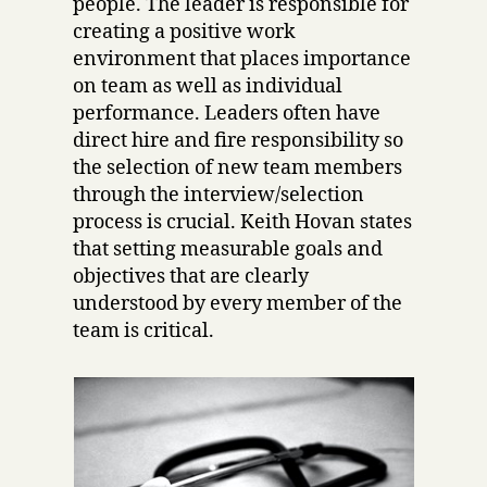
people. The leader is responsible for
creating a positive work
environment that places importance
on team as well as individual
performance. Leaders often have
direct hire and fire responsibility so
the selection of new team members
through the interview/selection
process is crucial. Keith Hovan states
that setting measurable goals and
objectives that are clearly
understood by every member of the
team is critical.