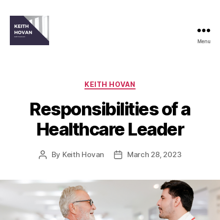
Menu
keith-
hovan.com
Categories
KEITH HOVAN
Responsibilities of a
Healthcare Leader
By
Keith Hovan
March 28, 2023
Post
Post
author
date