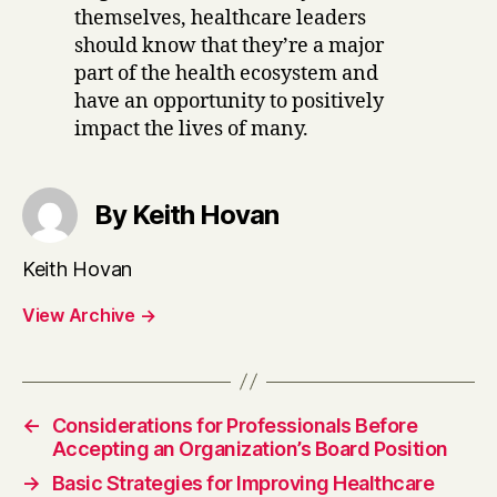
themselves, healthcare leaders
should know that they’re a major
part of the health ecosystem and
have an opportunity to positively
impact the lives of many.
By Keith Hovan
Keith Hovan
View Archive
→
←
Considerations for Professionals Before
Accepting an Organization’s Board Position
→
Basic Strategies for Improving Healthcare