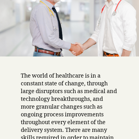
The world of healthcare is in a
constant state of change, through
large disruptors such as medical and
technology breakthroughs, and
more granular changes such as
ongoing process improvements
throughout every element of the
delivery system. There are many
skills required in order to maintain