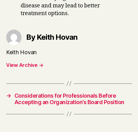
disease and may lead to better
treatment options.
By Keith Hovan
Keith Hovan
View Archive
→
→
Considerations for Professionals Before
Accepting an Organization’s Board Position