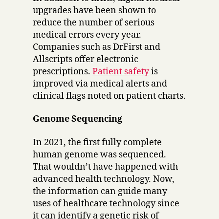
upgrades have been shown to
reduce the number of serious
medical errors every year.
Companies such as DrFirst and
Allscripts offer electronic
prescriptions.
Patient safety
is
improved via medical alerts and
clinical flags noted on patient charts.
Genome Sequencing
In 2021, the first fully complete
human genome was sequenced.
That wouldn’t have happened with
advanced health technology. Now,
the information can guide many
uses of healthcare technology since
it can identify a genetic risk of