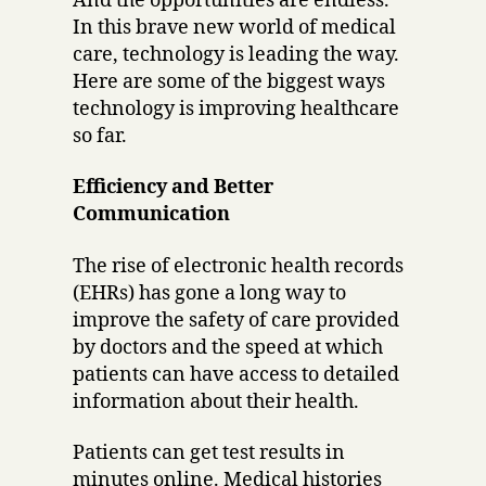
And the opportunities are endless.
In this brave new world of medical
care, technology is leading the way.
Here are some of the biggest ways
technology is improving healthcare
so far.
Efficiency and Better
Communication
The rise of electronic health records
(EHRs) has gone a long way to
improve the safety of care provided
by doctors and the speed at which
patients can have access to detailed
information about their health.
Patients can get test results in
minutes online. Medical histories