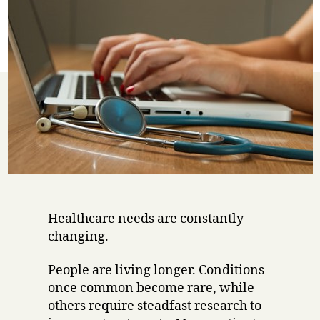
Healthcare needs are constantly
changing.
People are living longer. Conditions
once common become rare, while
others require steadfast research to