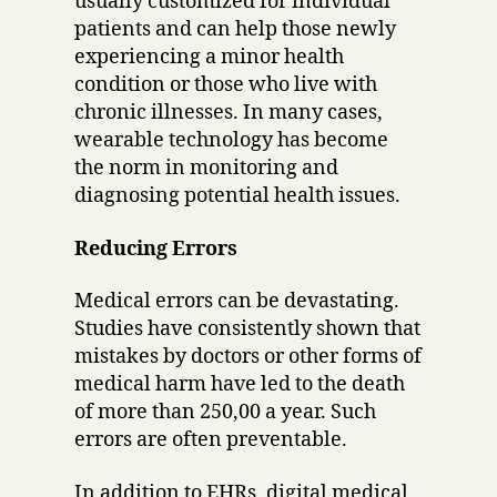
usually customized for individual
patients and can help those newly
experiencing a minor health
condition or those who live with
chronic illnesses. In many cases,
wearable technology has become
the norm in monitoring and
diagnosing potential health issues.
Reducing Errors
Medical errors can be devastating.
Studies have consistently shown that
mistakes by doctors or other forms of
medical harm have led to the death
of more than 250,00 a year. Such
errors are often preventable.
In addition to EHRs, digital medical