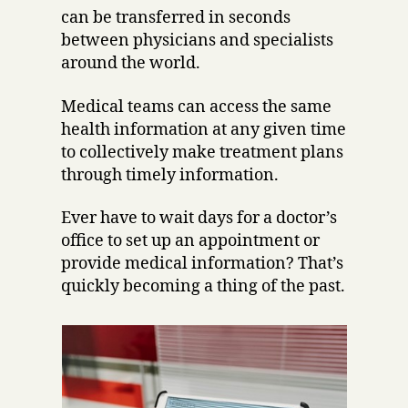
can be transferred in seconds
between physicians and specialists
around the world.
Medical teams can access the same
health information at any given time
to collectively make treatment plans
through timely information.
Ever have to wait days for a doctor’s
office to set up an appointment or
provide medical information? That’s
quickly becoming a thing of the past.