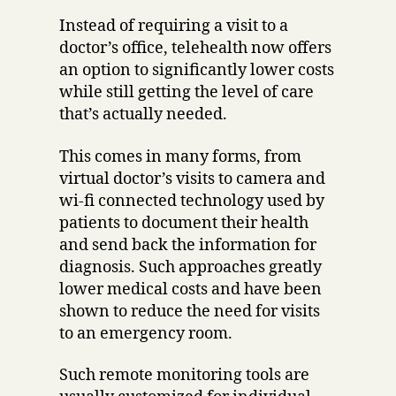
Instead of requiring a visit to a
doctor’s office, telehealth now offers
an option to significantly lower costs
while still getting the level of care
that’s actually needed.
This comes in many forms, from
virtual doctor’s visits to camera and
wi-fi connected technology used by
patients to document their health
and send back the information for
diagnosis. Such approaches greatly
lower medical costs and have been
shown to reduce the need for visits
to an emergency room.
Such remote monitoring tools are