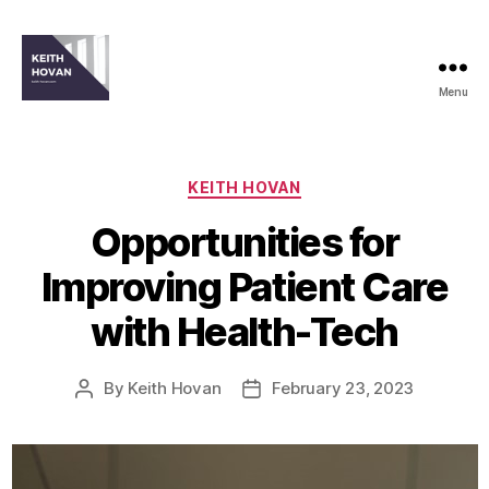
Menu
keith-
hovan.com
Categories
KEITH HOVAN
Opportunities for
Improving Patient Care
with Health-Tech
By
Keith Hovan
February 23, 2023
Post
Post
author
date