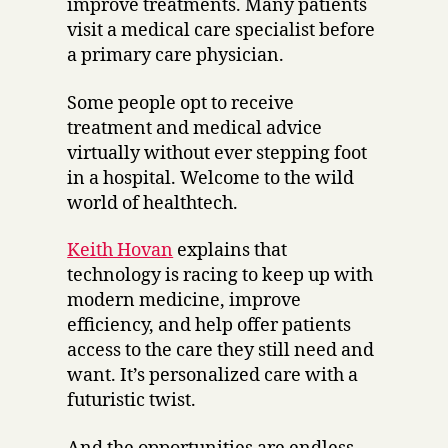
improve treatments. Many patients
visit a medical care specialist before
a primary care physician.
Some people opt to receive
treatment and medical advice
virtually without ever stepping foot
in a hospital. Welcome to the wild
world of healthtech.
Keith Hovan
explains that
technology is racing to keep up with
modern medicine, improve
efficiency, and help offer patients
access to the care they still need and
want. It’s personalized care with a
futuristic twist.