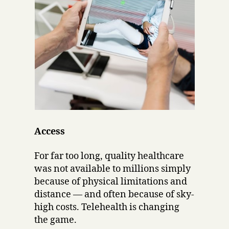
Access
For far too long, quality healthcare
was not available to millions simply
because of physical limitations and
distance — and often because of sky-
high costs. Telehealth is changing
the game.